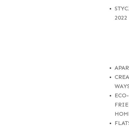
STY
2022
CAT
APA
CREA
WAY
ECO-
FRI
HOM
FLAT