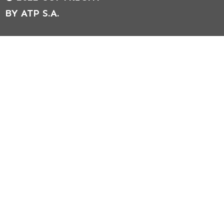
BY ATP S.A.