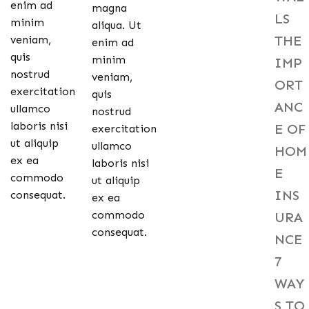
enim ad
magna
LS
minim
aliqua. Ut
THE
veniam,
enim ad
quis
minim
IMP
nostrud
veniam,
ORT
exercitation
quis
ANC
ullamco
nostrud
laboris nisi
E OF
exercitation
ut aliquip
ullamco
HOM
ex ea
laboris nisi
E
commodo
ut aliquip
INS
consequat.
ex ea
commodo
URA
consequat.
NCE
7
WAY
S TO