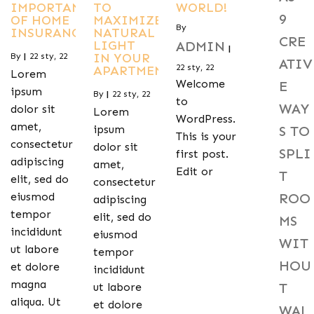
IMPORTANCE
TO
WORLD!
9
OF HOME
MAXIMIZE
By
INSURANCE
NATURAL
CRE
LIGHT
ADMIN
|
IN YOUR
By
|
22
sty, 22
ATIV
22
sty, 22
APARTMENT
Lorem
Welcome
E
ipsum
By
|
22
sty, 22
to
WAY
dolor sit
Lorem
WordPress.
amet,
S TO
ipsum
This is your
consectetur
dolor sit
SPLI
first post.
adipiscing
amet,
Edit or
T
elit, sed do
consectetur
ROO
eiusmod
adipiscing
tempor
elit, sed do
MS
incididunt
eiusmod
WIT
ut labore
tempor
HOU
et dolore
incididunt
magna
T
ut labore
aliqua. Ut
et dolore
WAL