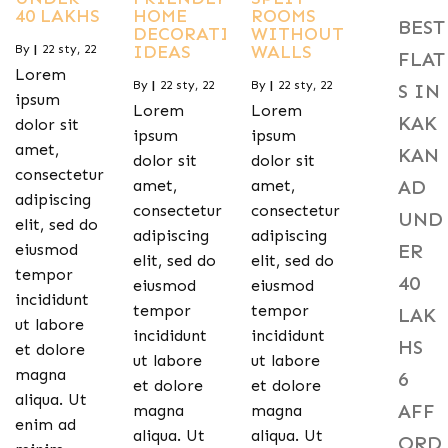
40 LAKHS
HOME
ROOMS
BEST
DECORATING
WITHOUT
IDEAS
WALLS
By
|
22
sty, 22
FLAT
Lorem
By
|
22
sty, 22
By
|
22
sty, 22
S IN
ipsum
Lorem
Lorem
KAK
dolor sit
ipsum
ipsum
amet,
KAN
dolor sit
dolor sit
consectetur
AD
amet,
amet,
adipiscing
consectetur
consectetur
UND
elit, sed do
adipiscing
adipiscing
ER
eiusmod
elit, sed do
elit, sed do
tempor
40
eiusmod
eiusmod
incididunt
tempor
tempor
LAK
ut labore
incididunt
incididunt
HS
et dolore
ut labore
ut labore
magna
6
et dolore
et dolore
aliqua. Ut
AFF
magna
magna
enim ad
aliqua. Ut
aliqua. Ut
ORD