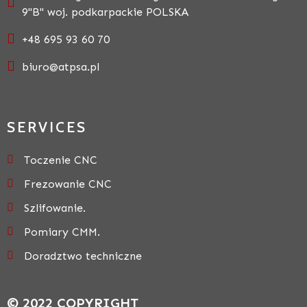
9"B" woj. podkarpackie POLSKA
+48 695 93 60 70
biuro@atpsa.pl
SERVICES
Toczenie CNC
Frezowanie CNC
Szlifowanie.
Pomiary CMM.
Doradztwo techniczne
© 2022 COPYRIGHT