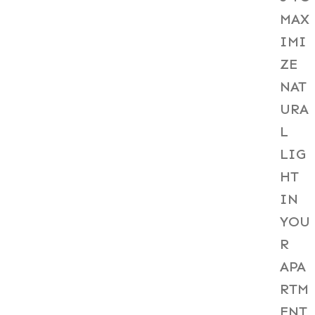
MAX
IMI
ZE
NAT
URA
L
LIG
HT
IN
YOU
R
APA
RTM
ENT