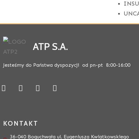
INS
UNC
ATP S.A.
Jesteśmy do Państwa dyspozycji od pn-pt 8:00-16:00
KONTAKT
36-040 Boguchwała ul. Eugeniusza Kwiatkowskiego