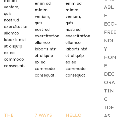
minim
enim ad
enim ad
ABL
veniam,
minim
minim
quis
E
veniam,
veniam,
nostrud
quis
quis
ECO-
exercitation
nostrud
nostrud
FRIE
ullamco
exercitation
exercitation
laboris nisi
NDL
ullamco
ullamco
ut aliquip
Y
laboris nisi
laboris nisi
ex ea
ut aliquip
ut aliquip
HOM
commodo
ex ea
ex ea
E
consequat.
commodo
commodo
DEC
consequat.
consequat.
ORA
TIN
G
IDE
THE
7 WAYS
HELLO
AS