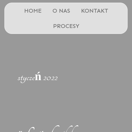
HOME
O NAS
KONTAKT
PROCESY
styczeń 2022