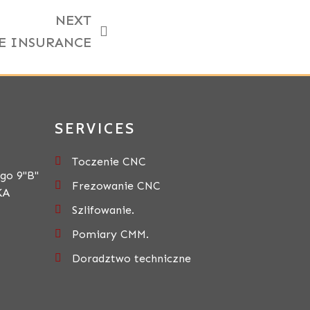
NEXT
E INSURANCE
SERVICES
Toczenie CNC
go 9"B"
Frezowanie CNC
KA
Szlifowanie.
Pomiary CMM.
Doradztwo techniczne