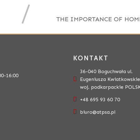
THE IMPORTANCE OF HOM
KONTAKT
36-040 Boguchwała ul.
00-16:00
Eugeniusza Kwiatkowskie
woj. podkarpackie POLS
+48 695 93 60 70
biuro@atpsa.pl