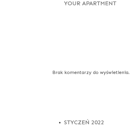
YOUR APARTMENT
RECENT
COMMENTS
Brak komentarzy do wyświetlenia.
ARCHIVES
STYCZEŃ 2022