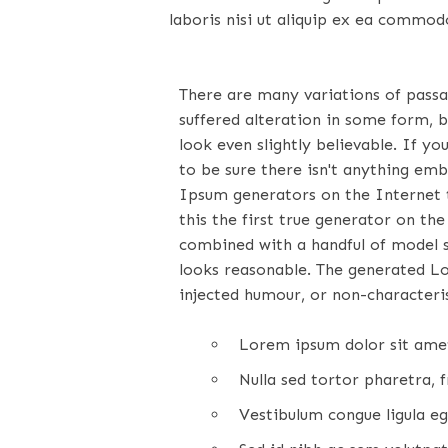
laboris nisi ut aliquip ex ea commod
There are many variations of pass
suffered alteration in some form, 
look even slightly believable. If 
to be sure there isn't anything emb
Ipsum generators on the Internet 
this the first true generator on the
combined with a handful of model 
looks reasonable. The generated L
injected humour, or non-characteris
Lorem ipsum dolor sit amet,
Nulla sed tortor pharetra, fr
Vestibulum congue ligula eg