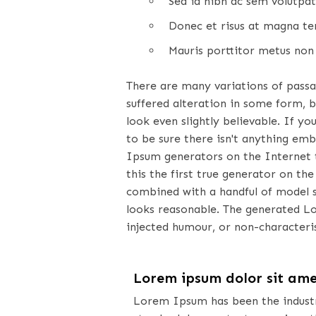
Sed id nibh ac sem volutpat
Donec et risus at magna tem
Mauris porttitor metus non 
There are many variations of pass
suffered alteration in some form, 
look even slightly believable. If 
to be sure there isn't anything emb
Ipsum generators on the Internet 
this the first true generator on the
combined with a handful of model 
looks reasonable. The generated L
injected humour, or non-characteris
Lorem ipsum dolor sit am
Lorem Ipsum has been the indust