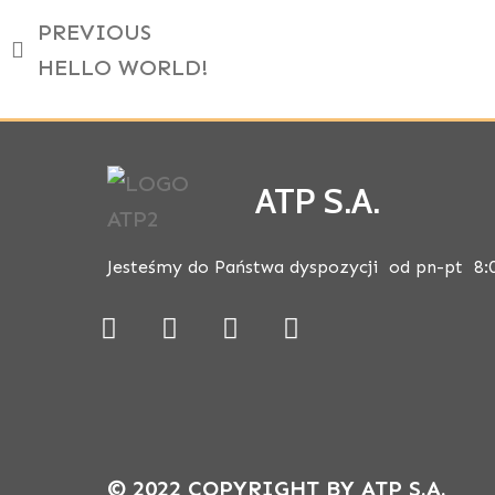
PREVIOUS
HELLO WORLD!
ATP S.A.
Jesteśmy do Państwa dyspozycji od pn-pt 8:
© 2022 COPYRIGHT BY ATP S.A.