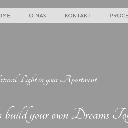
OME
O NAS
KONTAKT
PROCE
ral Light in your Apartment
s build your own Dreams Tog