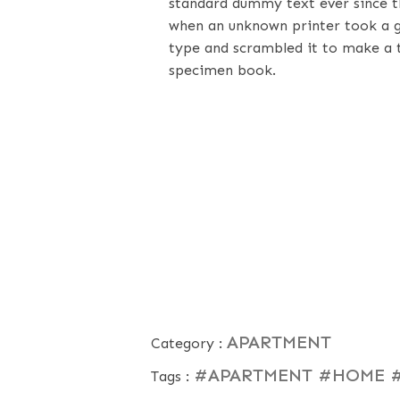
standard dummy text ever since t
when an unknown printer took a g
type and scrambled it to make a 
specimen book.
APARTMENT
Category :
#APARTMENT
#HOME
Tags :