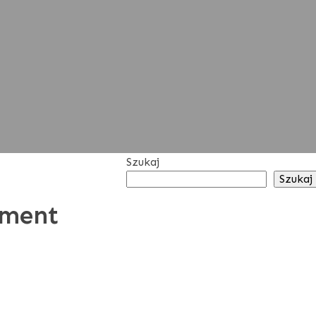
Szukaj
Szukaj
tment
RECENT
POSTS