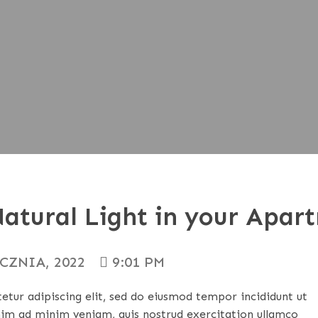
atural Light in your Apar
YCZNIA, 2022
9:01 PM
tur adipiscing elit, sed do eiusmod tempor incididunt ut
nim ad minim veniam, quis nostrud exercitation ullamco