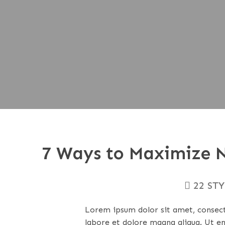
7 Ways to Maximize N
22 ST
Lorem ipsum dolor sit amet, consecte
labore et dolore magna aliqua. Ut e