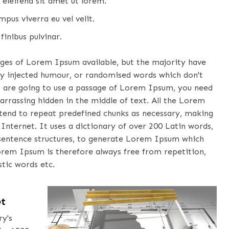
 eleifend sit amet ut lorem.
pus viverra eu vel velit.
finibus pulvinar.
ages of Lorem Ipsum available, but the majority have
by injected humour, or randomised words which don't
you are going to use a passage of Lorem Ipsum, you need
arrassing hidden in the middle of text. All the Lorem
tend to repeat predefined chunks as necessary, making
 Internet. It uses a dictionary of over 200 Latin words,
sentence structures, to generate Lorem Ipsum which
orem Ipsum is therefore always free from repetition,
tic words etc.
et
ry's