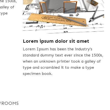
he 1500s,
alley of
type
Lorem ipsum dolor sit amet
Lorem Ipsum has been the industry's
standard dummy text ever since the 1500s,
when an unknown printer took a galley of
type and scrambled it to make a type
specimen book.
#ROOMS