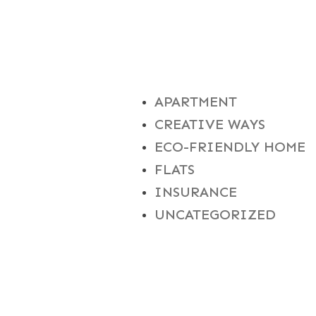
CATEGORIES
APARTMENT
CREATIVE WAYS
ECO-FRIENDLY HOME
FLATS
INSURANCE
UNCATEGORIZED