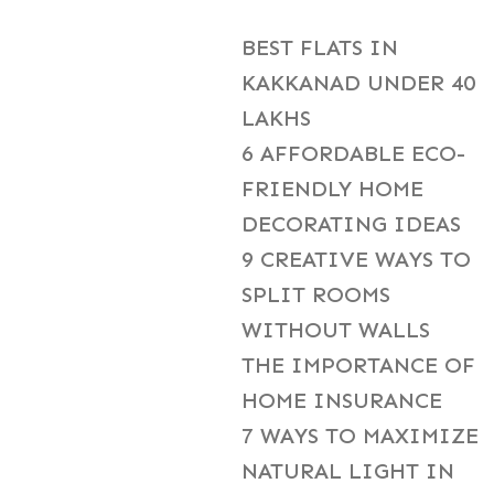
BEST FLATS IN
KAKKANAD UNDER 40
LAKHS
6 AFFORDABLE ECO-
FRIENDLY HOME
DECORATING IDEAS
9 CREATIVE WAYS TO
SPLIT ROOMS
WITHOUT WALLS
THE IMPORTANCE OF
HOME INSURANCE
7 WAYS TO MAXIMIZE
NATURAL LIGHT IN