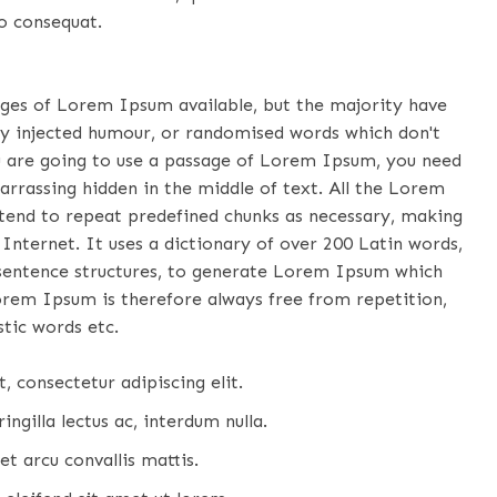
o consequat.
ages of Lorem Ipsum available, but the majority have
by injected humour, or randomised words which don't
you are going to use a passage of Lorem Ipsum, you need
arrassing hidden in the middle of text. All the Lorem
tend to repeat predefined chunks as necessary, making
 Internet. It uses a dictionary of over 200 Latin words,
sentence structures, to generate Lorem Ipsum which
orem Ipsum is therefore always free from repetition,
tic words etc.
 consectetur adipiscing elit.
ingilla lectus ac, interdum nulla.
et arcu convallis mattis.