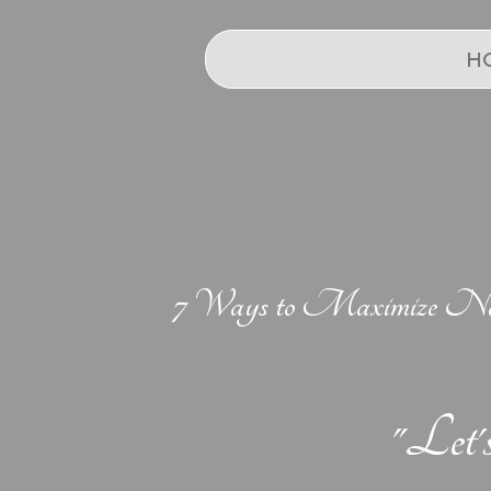
H
7 Ways to Maximize Natu
"Let'