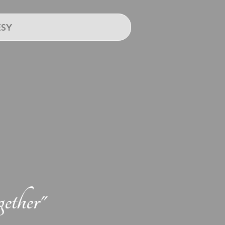
SY
ether"